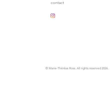
contact
© Marie-Thérèse Ross
. All rights reserved 2026.