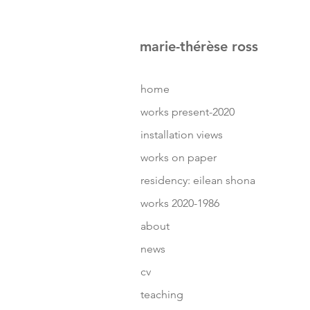
marie-thérèse ross
home
works present-2020
installation views
works on paper
residency: eilean shona
works 2020-1986
about
news
cv
teaching