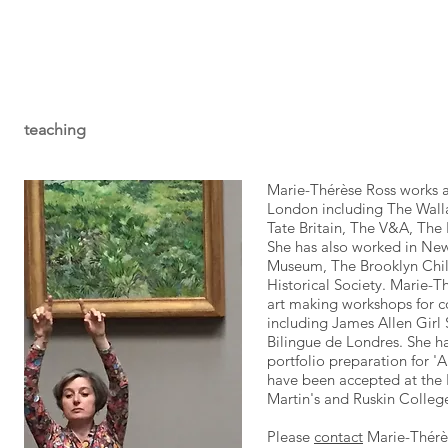
teaching
Marie-Thérèse Ross works 
London including The Walla
Tate Britain, The V&A, The 
She has also worked in New
Museum, The Brooklyn Chil
Historical Society. Marie-T
art making workshops for c
including James Allen Girl
Bilingue de Londres. She 
portfolio preparation for 'A
have been accepted at the 
Martin's and Ruskin Colleg
Please
contact
Marie-Thérès