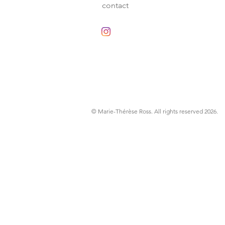
contact
© Marie-Thérèse Ross
. All rights reserved 2026.