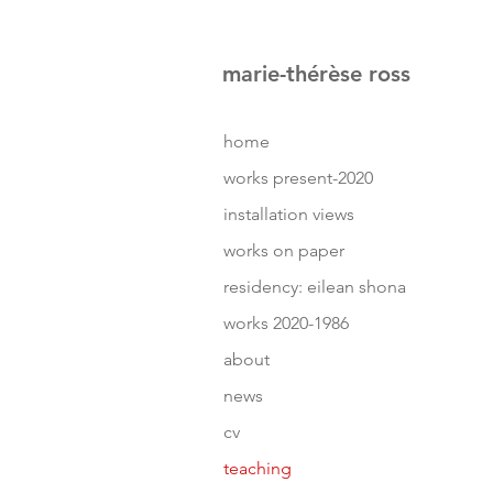
marie-thérèse ross
home
works present-2020
installation views
works on paper
residency: eilean shona
works 2020-1986
about
news
cv
teaching