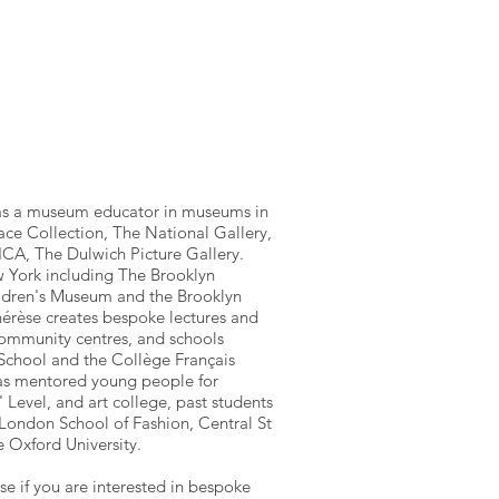
as a museum educator in museums in
ce Collection, The National Gallery,
ICA, The Dulwich Picture Gallery.
 York including The Brooklyn
dren's Museum and the Brooklyn
hérèse creates bespoke lectures and
ommunity centres, and schools
 School and the Collège Français
has mentored young people for
' Level, and art college, past students
London School of Fashion, Central St
e Oxford University.
e if you are interested in bespoke