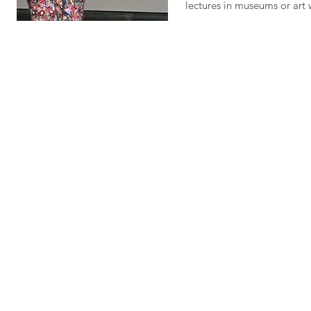
lectures in museums or art