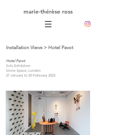
marie-thérèse ross
Installation Views
> Hotel Pavot
Hotel Pavot
Solo Exhibition
Stone Space, London
27 January to 20 February 2022